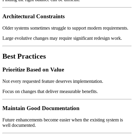
Architectural Constraints
Older systems sometimes struggle to support modern requirements.
Large evolutive changes may require significant redesign work.
Best Practices
Prioritize Based on Value
Not every requested feature deserves implementation.
Focus on changes that deliver measurable benefits.
Maintain Good Documentation
Future enhancements become easier when the existing system is
well documented.