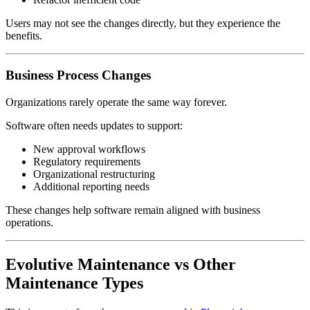
Users may not see the changes directly, but they experience the
benefits.
Business Process Changes
Organizations rarely operate the same way forever.
Software often needs updates to support:
New approval workflows
Regulatory requirements
Organizational restructuring
Additional reporting needs
These changes help software remain aligned with business
operations.
Evolutive Maintenance vs Other
Maintenance Types