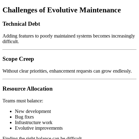
Challenges of Evolutive Maintenance
Technical Debt
Adding features to poorly maintained systems becomes increasingly
difficult.
Scope Creep
Without clear priorities, enhancement requests can grow endlessly.
Resource Allocation
Teams must balance:
New development
Bug fixes
Infrastructure work
Evolutive improvements
Finding the right balance can be difficult.