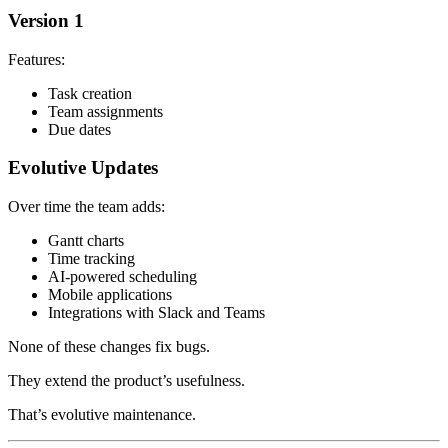
Version 1
Features:
Task creation
Team assignments
Due dates
Evolutive Updates
Over time the team adds:
Gantt charts
Time tracking
AI-powered scheduling
Mobile applications
Integrations with Slack and Teams
None of these changes fix bugs.
They extend the product’s usefulness.
That’s evolutive maintenance.