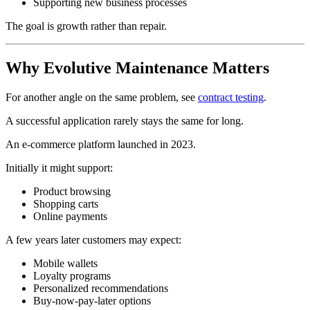
Supporting new business processes
The goal is growth rather than repair.
Why Evolutive Maintenance Matters
For another angle on the same problem, see
contract testing
.
A successful application rarely stays the same for long.
An e-commerce platform launched in 2023.
Initially it might support:
Product browsing
Shopping carts
Online payments
A few years later customers may expect:
Mobile wallets
Loyalty programs
Personalized recommendations
Buy-now-pay-later options