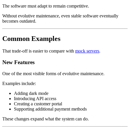
The software must adapt to remain competitive.
Without evolutive maintenance, even stable software eventually
becomes outdated.
Common Examples
That trade-off is easier to compare with
mock servers
.
New Features
One of the most visible forms of evolutive maintenance.
Examples include:
Adding dark mode
Introducing API access
Creating a customer portal
Supporting additional payment methods
These changes expand what the system can do.