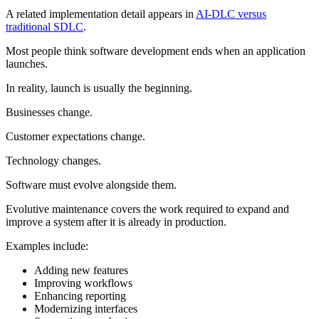
A related implementation detail appears in
AI-DLC versus
traditional SDLC
.
Most people think software development ends when an application
launches.
In reality, launch is usually the beginning.
Businesses change.
Customer expectations change.
Technology changes.
Software must evolve alongside them.
Evolutive maintenance covers the work required to expand and
improve a system after it is already in production.
Examples include:
Adding new features
Improving workflows
Enhancing reporting
Modernizing interfaces