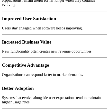
Applications remain useful for far longer when they continue
evolving.
Improved User Satisfaction
Users stay engaged when software keeps improving.
Increased Business Value
New functionality often creates new revenue opportunities.
Competitive Advantage
Organizations can respond faster to market demands.
Better Adoption
Systems that evolve alongside user expectations tend to maintain
higher usage rates.