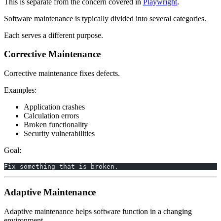
This is separate from the concern covered in
Playwright
.
Software maintenance is typically divided into several categories.
Each serves a different purpose.
Corrective Maintenance
Corrective maintenance fixes defects.
Examples:
Application crashes
Calculation errors
Broken functionality
Security vulnerabilities
Goal:
Fix something that is broken.
Adaptive Maintenance
Adaptive maintenance helps software function in a changing
environment.