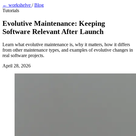
← workshelve
/
Blog
Tutorials
Evolutive Maintenance: Keeping
Software Relevant After Launch
Learn what evolutive maintenance is, why it matters, how it differs
from other maintenance types, and examples of evolutive changes in
real software projects.
April 28, 2026