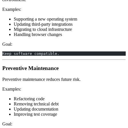
Examples:
Supporting a new operating system
Updating third-party integrations
Migrating to cloud infrastructure
Handling browser changes
Goal:
Keep software compatible.
Preventive Maintenance
Preventive maintenance reduces future risk.
Examples:
Refactoring code
Removing technical debt
Updating documentation
Improving test coverage
Goal: