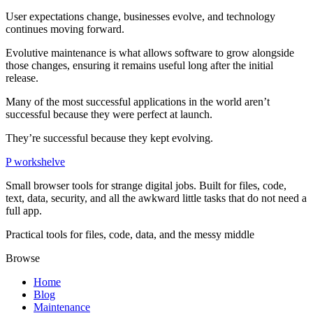
User expectations change, businesses evolve, and technology
continues moving forward.
Evolutive maintenance is what allows software to grow alongside
those changes, ensuring it remains useful long after the initial
release.
Many of the most successful applications in the world aren’t
successful because they were perfect at launch.
They’re successful because they kept evolving.
P
workshelve
Small browser tools for strange digital jobs. Built for files, code,
text, data, security, and all the awkward little tasks that do not need a
full app.
Practical tools for files, code, data, and the messy middle
Browse
Home
Blog
Maintenance