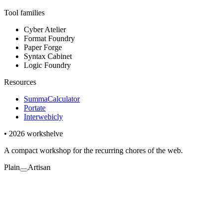
Tool families
Cyber Atelier
Format Foundry
Paper Forge
Syntax Cabinet
Logic Foundry
Resources
SummaCalculator
Portate
Interwebicly
• 2026 workshelve
A compact workshop for the recurring chores of the web.
Plain
Artisan