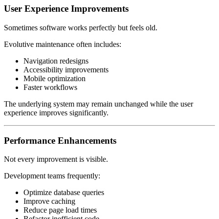
User Experience Improvements
Sometimes software works perfectly but feels old.
Evolutive maintenance often includes:
Navigation redesigns
Accessibility improvements
Mobile optimization
Faster workflows
The underlying system may remain unchanged while the user
experience improves significantly.
Performance Enhancements
Not every improvement is visible.
Development teams frequently:
Optimize database queries
Improve caching
Reduce page load times
Refactor inefficient code