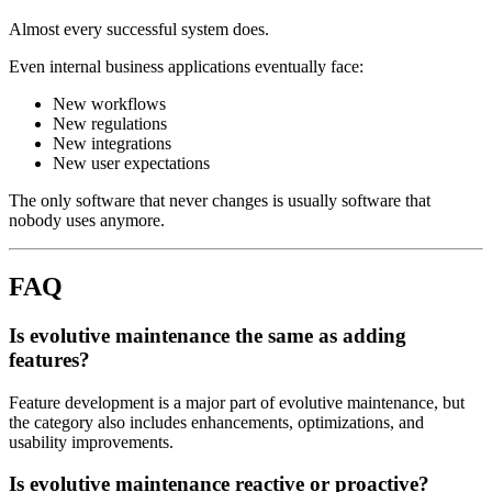
Almost every successful system does.
Even internal business applications eventually face:
New workflows
New regulations
New integrations
New user expectations
The only software that never changes is usually software that
nobody uses anymore.
FAQ
Is evolutive maintenance the same as adding
features?
Feature development is a major part of evolutive maintenance, but
the category also includes enhancements, optimizations, and
usability improvements.
Is evolutive maintenance reactive or proactive?