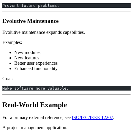
Prevent future problems.
Evolutive Maintenance
Evolutive maintenance expands capabilities.
Examples:
New modules
New features
Better user experiences
Enhanced functionality
Goal:
Make software more valuable.
Real-World Example
For a primary external reference, see
ISO/IEC/IEEE 12207
.
A project management application.