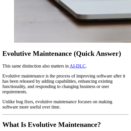
Evolutive Maintenance (Quick Answer)
This same distinction also matters in
AI-DLC
.
Evolutive maintenance is the process of improving software after it
has been released by adding capabilities, enhancing existing
functionality, and responding to changing business or user
requirements.
Unlike bug fixes, evolutive maintenance focuses on making
software more useful over time.
What Is Evolutive Maintenance?