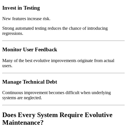
Invest in Testing
New features increase risk.
Strong automated testing reduces the chance of introducing
regressions.
Monitor User Feedback
Many of the best evolutive improvements originate from actual
users.
Manage Technical Debt
Continuous improvement becomes difficult when underlying
systems are neglected.
Does Every System Require Evolutive
Maintenance?