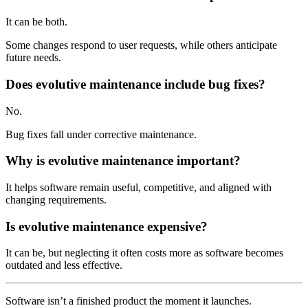
It can be both.
Some changes respond to user requests, while others anticipate
future needs.
Does evolutive maintenance include bug fixes?
No.
Bug fixes fall under corrective maintenance.
Why is evolutive maintenance important?
It helps software remain useful, competitive, and aligned with
changing requirements.
Is evolutive maintenance expensive?
It can be, but neglecting it often costs more as software becomes
outdated and less effective.
Software isn’t a finished product the moment it launches.