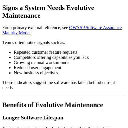
Signs a System Needs Evolutive
Maintenance
For a primary external reference, see
OWASP Software Assurance
Maturity Model
.
Teams often notice signals such as:
Repeated customer feature requests
Competitors offering capabilities you lack
Growing manual workarounds
Reduced user engagement
New business objectives
These indicators suggest the software has fallen behind current
needs.
Benefits of Evolutive Maintenance
Longer Software Lifespan